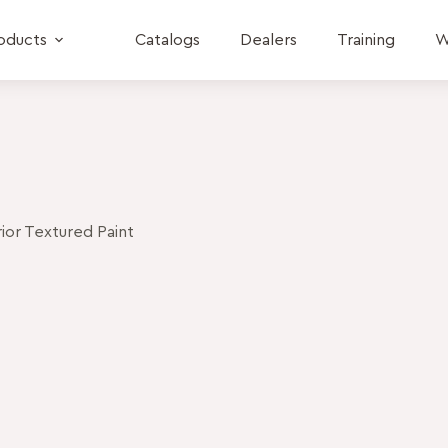
oducts
Catalogs
Dealers
Training
W
or Textured Paint