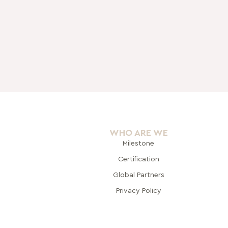
WHO ARE WE
Milestone
Certification
Global Pa
rtners
Privacy Policy