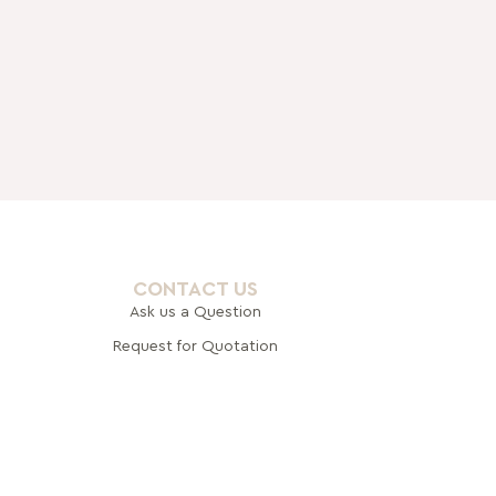
CONTACT US
Ask us a Question
Request for Quotation