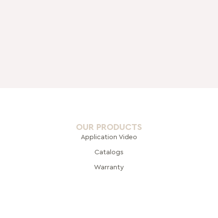
OUR PRODUCTS
Application Video
Catalogs
Warranty