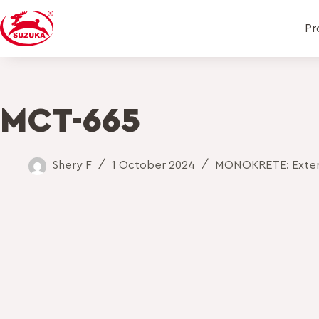
Pr
MCT-665
Shery F
1 October 2024
MONOKRETE: Exteri