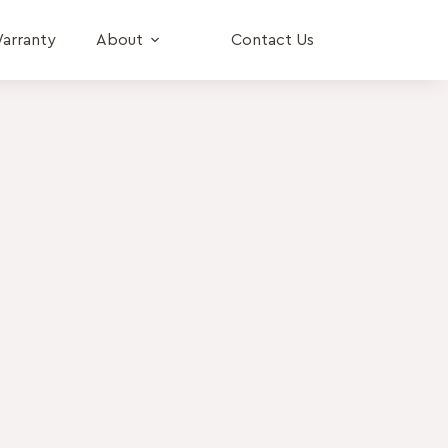
arranty
About
Contact Us