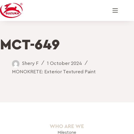
MCT-649
Shery F
1 October 2024
MONOKRETE: Exterior Textured Paint
WHO ARE WE
Milestone