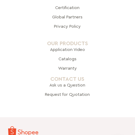
Certification
Global Pa
rtners
Privacy Policy
OUR PRODUCTS
Application Video
Catalogs
Warranty
CONTACT US
Ask us a Question
Request for Quotation