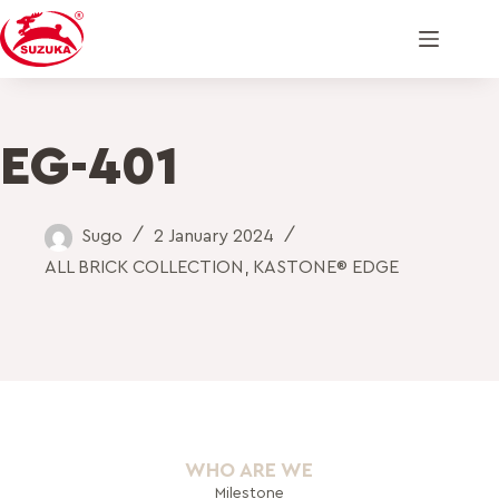
EG-401
Sugo
2 January 2024
ALL BRICK COLLECTION
,
KASTONE® EDGE
WHO ARE WE
Milestone