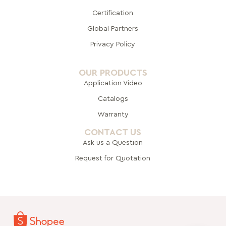
Certification
Global Pa
rtners
Privacy Policy
OUR PRODUCTS
Application Video
Catalogs
Warranty
CONTACT US
Ask us a Question
Request for Quotation