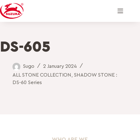
DS-605
Sugo
2 January 2024
ALL STONE COLLECTION
,
SHADOW STONE :
DS-60 Series
WHO ARE WE