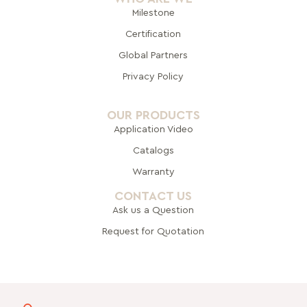
Milestone
Certification
Global Pa
rtners
Privacy Policy
OUR PRODUCTS
Application Video
Catalogs
Warranty
CONTACT US
Ask us a Question
Request for Quotation