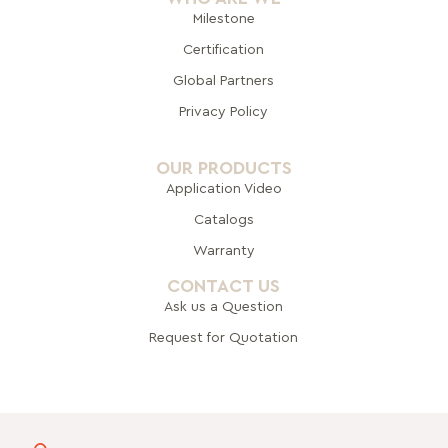
Milestone
Certification
Global Pa
rtners
Privacy Policy
OUR PRODUCTS
Application Video
Catalogs
Warranty
CONTACT US
Ask us a Question
Request for Quotation