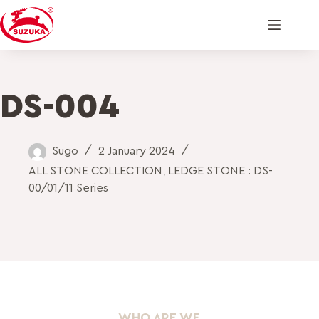
DS-004
Sugo
2 January 2024
ALL STONE COLLECTION
,
LEDGE STONE : DS-
00/01/11 Series
WHO ARE WE