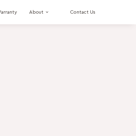
arranty
About
Contact Us