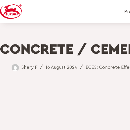
Pr
CONCRETE / CEME
Shery F
16 August 2024
ECES: Concrete Effec