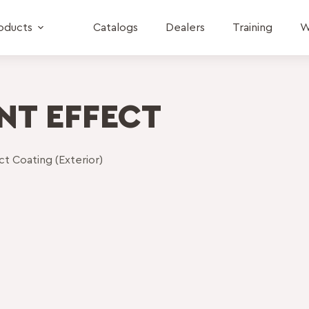
oducts
Catalogs
Dealers
Training
W
NT EFFECT
t Coating (Exterior)