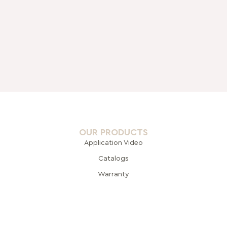
OUR PRODUCTS
Application Video
Catalogs
Warranty