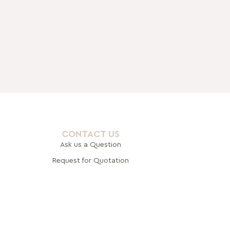
CONTACT US
Ask us a Question
Request for Quotation