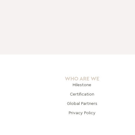
WHO ARE WE
Milestone
Certification
Global Pa
rtners
Privacy Policy