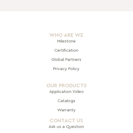
WHO ARE WE
Milestone
Certification
Global Pa
rtners
Privacy Policy
OUR PRODUCTS
Application Video
Catalogs
Warranty
CONTACT US
Ask us a Question