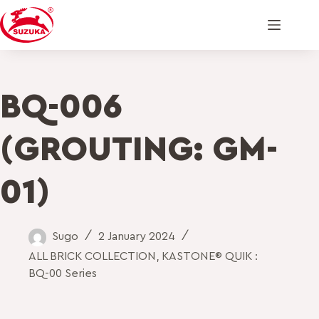
BQ-006
(GROUTING: GM-
01)
Sugo
2 January 2024
ALL BRICK COLLECTION
,
KASTONE® QUIK :
BQ-00 Series