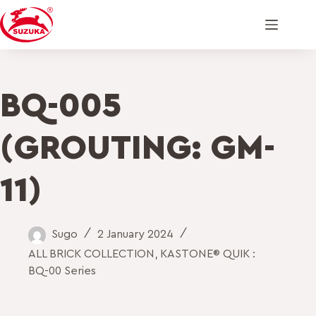
BQ-005
(GROUTING: GM-
11)
Sugo
2 January 2024
ALL BRICK COLLECTION
,
KASTONE® QUIK :
BQ-00 Series