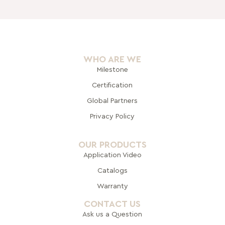
WHO ARE WE
Milestone
Certification
Global Pa
rtners
Privacy Policy
OUR PRODUCTS
Application Video
Catalogs
Warranty
CONTACT US
Ask us a Question