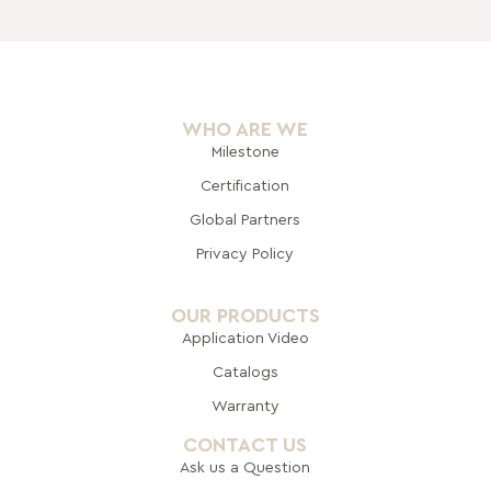
WHO ARE WE
Milestone
Certification
Global Pa
rtners
Privacy Policy
OUR PRODUCTS
Application Video
Catalogs
Warranty
CONTACT US
Ask us a Question