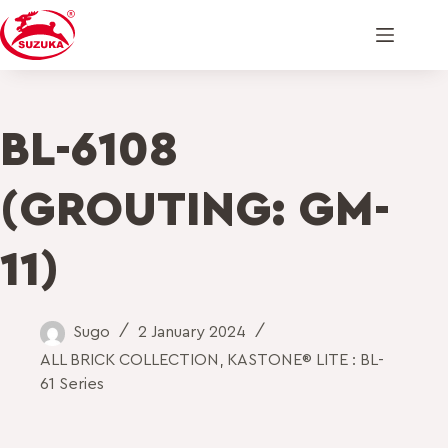
BL-6108
(GROUTING: GM-
11)
Sugo
2 January 2024
ALL BRICK COLLECTION
,
KASTONE® LITE : BL-
61 Series