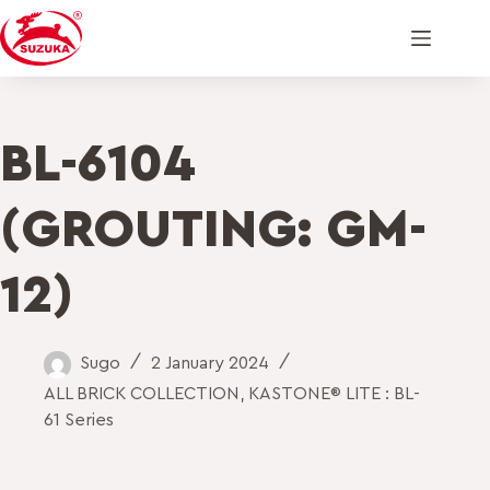
BL-6104
(GROUTING: GM-
12)
Sugo
2 January 2024
ALL BRICK COLLECTION
,
KASTONE® LITE : BL-
61 Series