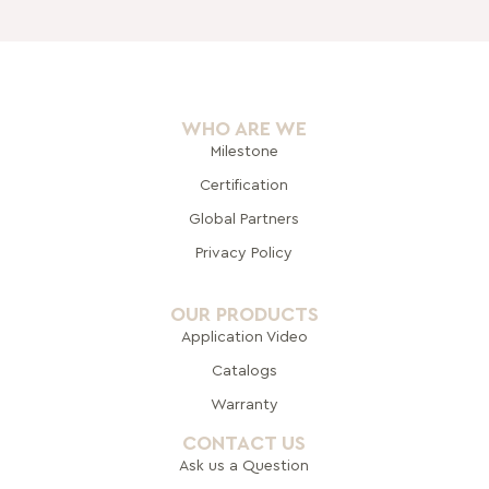
WHO ARE WE
Milestone
Certification
Global Pa
rtners
Privacy Policy
OUR PRODUCTS
Application Video
Catalogs
Warranty
CONTACT US
Ask us a Question