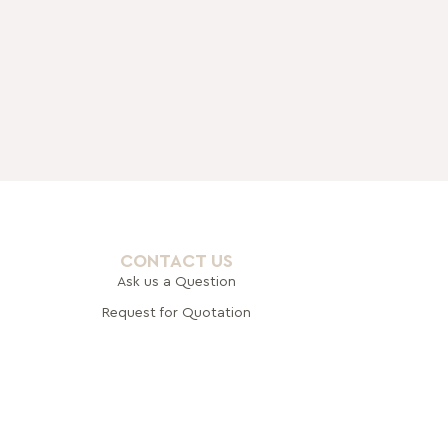
CONTACT US
Ask us a Question
Request for Quotation