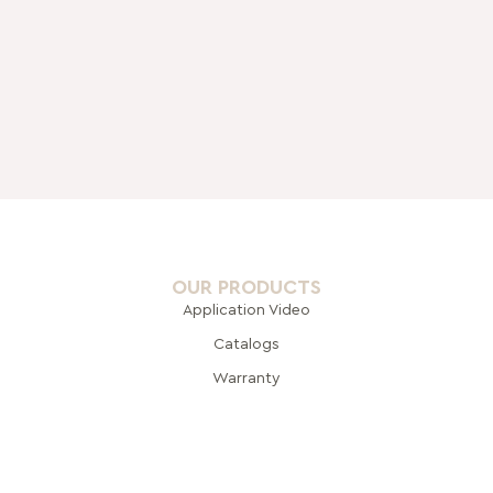
OUR PRODUCTS
Application Video
Catalogs
Warranty