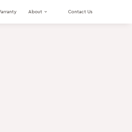
arranty
About
Contact Us