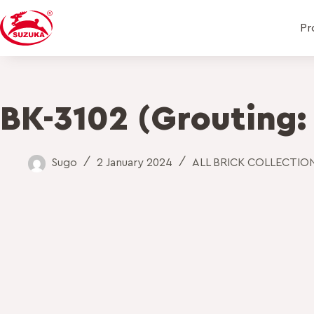
Pr
BK-3102 (Grouting:
Sugo
2 January 2024
ALL BRICK COLLECTIO