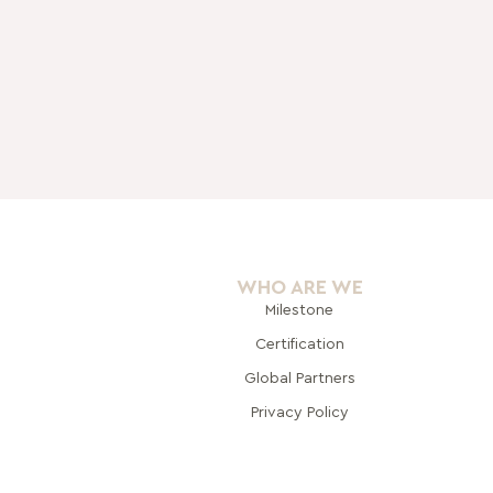
WHO ARE WE
Milestone
Certification
Global Pa
rtners
Privacy Policy