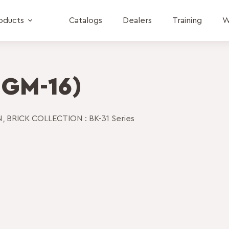
oducts
Catalogs
Dealers
Training
W
 GM-16)
N
,
BRICK COLLECTION : BK-31 Series