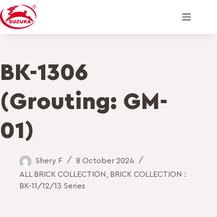
BK-1306
(Grouting: GM-
01)
Shery F
8 October 2024
ALL BRICK COLLECTION
,
BRICK COLLECTION :
BK-11/12/13 Series