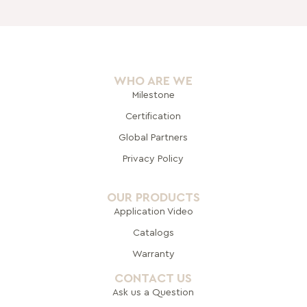
WHO ARE WE
Milestone
Certification
Global Pa
rtners
Privacy Policy
OUR PRODUCTS
Application Video
Catalogs
Warranty
CONTACT US
Ask us a Question