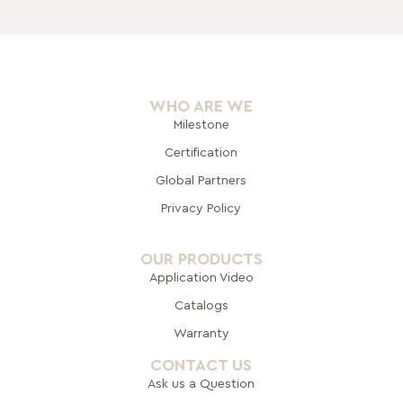
WHO ARE WE
Milestone
Certification
Global Pa
rtners
Privacy Policy
OUR PRODUCTS
Application Video
Catalogs
Warranty
CONTACT US
Ask us a Question