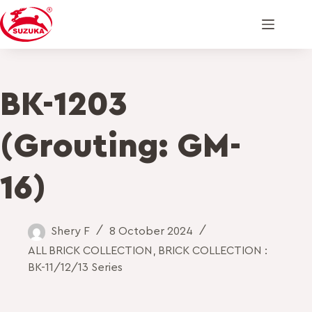
BK-1203
(Grouting: GM-
16)
Shery F
8 October 2024
ALL BRICK COLLECTION
,
BRICK COLLECTION :
BK-11/12/13 Series