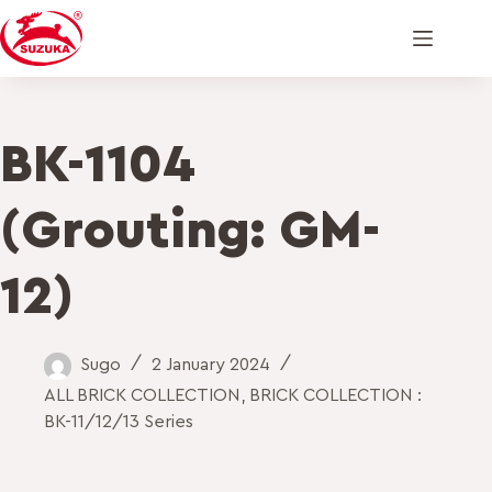
BK-1104
(Grouting: GM-
12)
Sugo
2 January 2024
ALL BRICK COLLECTION
,
BRICK COLLECTION :
BK-11/12/13 Series