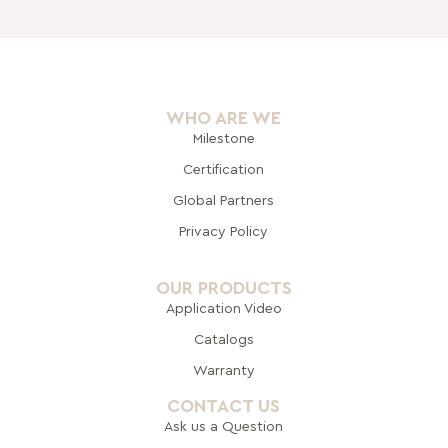
WHO ARE WE
Milestone
Certification
Global Pa
rtners
Privacy Policy
OUR PRODUCTS
Application Video
Catalogs
Warranty
CONTACT US
Ask us a Question