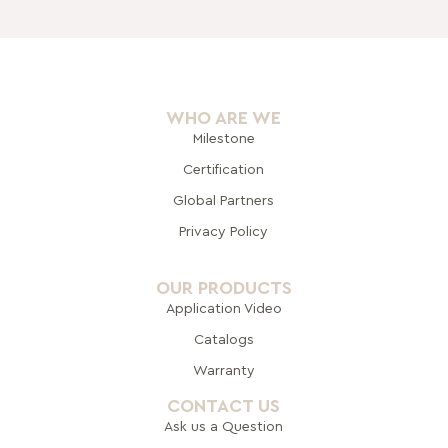
WHO ARE WE
Milestone
Certification
Global Pa
rtners
Privacy Policy
OUR PRODUCTS
Application Video
Catalogs
Warranty
CONTACT US
Ask us a Question