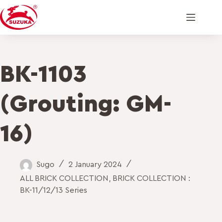
BK-1103
(Grouting: GM-
16)
Sugo
2 January 2024
ALL BRICK COLLECTION
,
BRICK COLLECTION :
BK-11/12/13 Series