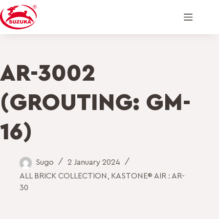
AR-3002
(GROUTING: GM-
16)
Sugo
2 January 2024
ALL BRICK COLLECTION
,
KASTONE® AIR : AR-
30