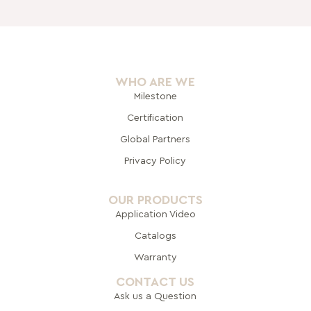
WHO ARE WE
Milestone
Certification
Global Pa
rtners
Privacy Policy
OUR PRODUCTS
Application Video
Catalogs
Warranty
CONTACT US
Ask us a Question