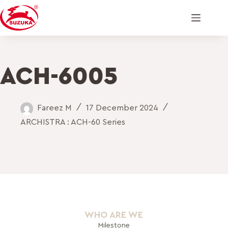
ACH-6005
Fareez M
17 December 2024
ARCHISTRA : ACH-60 Series
WHO ARE WE
Milestone