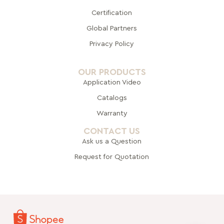
Certification
Global Pa
rtners
Privacy Policy
OUR PRODUCTS
Application Video
Catalogs
Warranty
CONTACT US
Ask us a Question
Request for Quotation