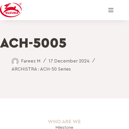
ACH-5005
Fareez M
17 December 2024
ARCHISTRA : ACH-50 Series
WHO ARE WE
Milestone