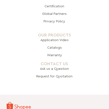
Certification
Global Pa
rtners
Privacy Policy
OUR PRODUCTS
Application Video
Catalogs
Warranty
CONTACT US
Ask us a Question
Request for Quotation