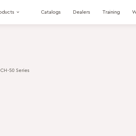
oducts
Catalogs
Dealers
Training
W
CH-50 Series