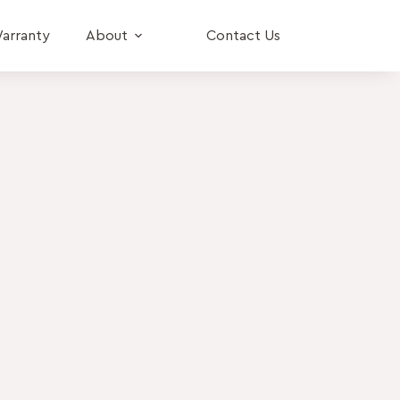
arranty
About
Contact Us