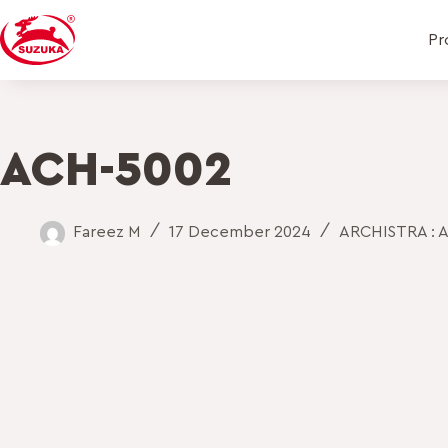
Pr
ACH-5002
Fareez M
17 December 2024
ARCHISTRA : A