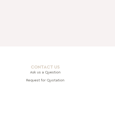
CONTACT US
Ask us a Question
Request for Quotation