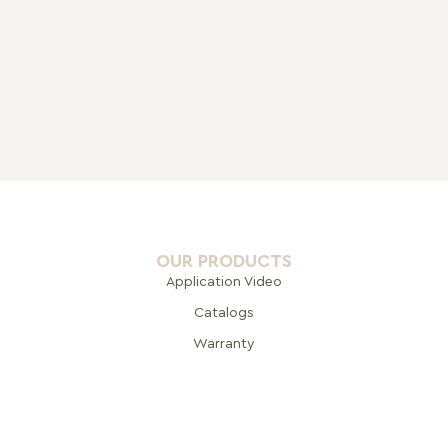
OUR PRODUCTS
Application Video
Catalogs
Warranty