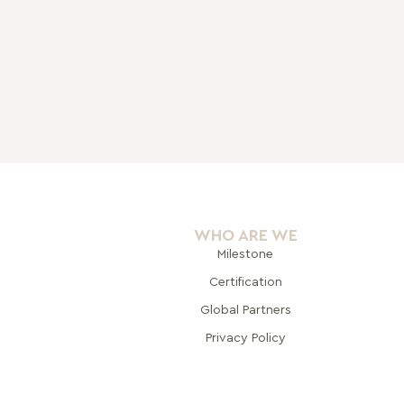
WHO ARE WE
Milestone
Certification
Global Pa
rtners
Privacy Policy