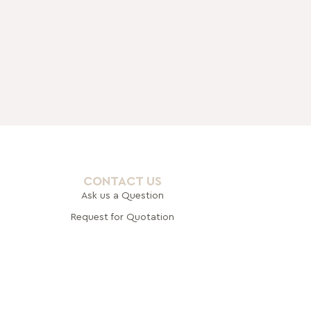
CONTACT US
Ask us a Question
Request for Quotation