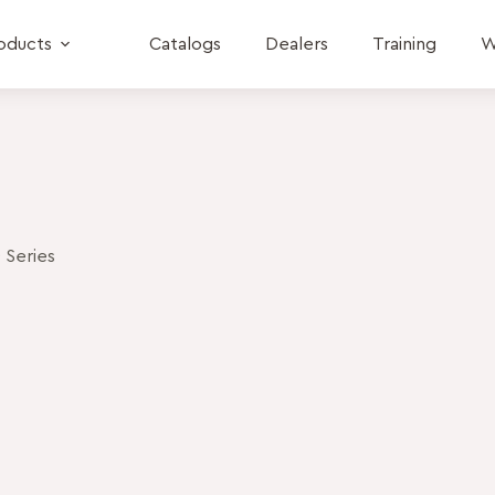
oducts
Catalogs
Dealers
Training
W
 Series