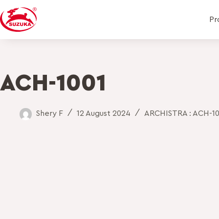
Pr
ACH-1001
Shery F
12 August 2024
ARCHISTRA : ACH-10