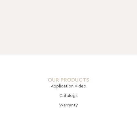
OUR PRODUCTS
Application Video
Catalogs
Warranty