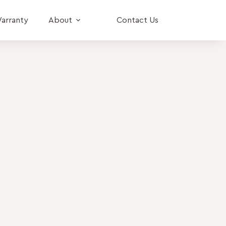
arranty
About
Contact Us