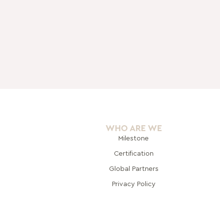
WHO ARE WE
Milestone
Certification
Global Pa
rtners
Privacy Policy