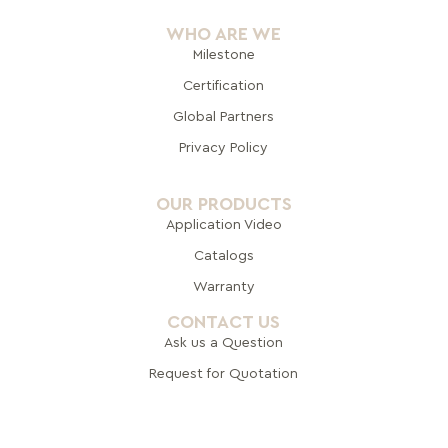
WHO ARE WE
Milestone
Certification
Global Pa
rtners
Privacy Policy
OUR PRODUCTS
Application Video
Catalogs
Warranty
CONTACT US
Ask us a Question
Request for Quotation