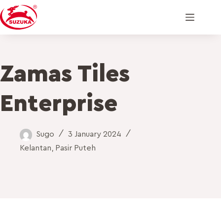
Zamas Tiles
Enterprise
Sugo
3 January 2024
Kelantan
,
Pasir Puteh