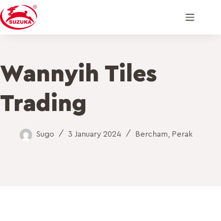
Wannyih Tiles
Trading
Sugo
3 January 2024
Bercham
,
Perak