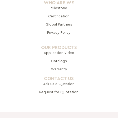
WHO ARE WE
Milestone
Certification
Global Pa
rtners
Privacy Policy
OUR PRODUCTS
Application Video
Catalogs
Warranty
CONTACT US
Ask us a Question
Request for Quotation