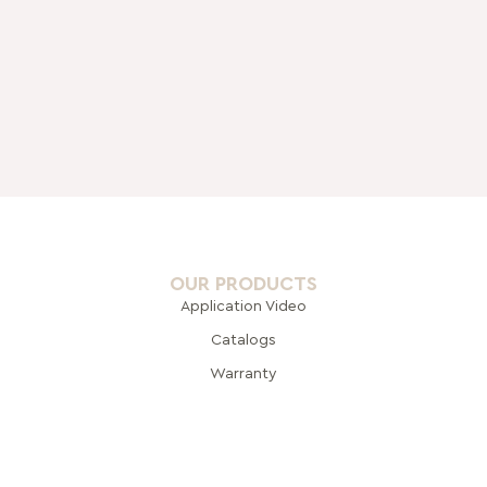
OUR PRODUCTS
Application Video
Catalogs
Warranty