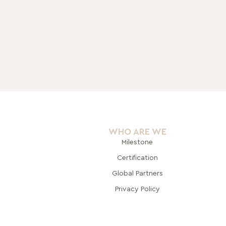
WHO ARE WE
Milestone
Certification
Global Pa
rtners
Privacy Policy