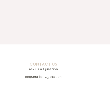
CONTACT US
Ask us a Question
Request for Quotation