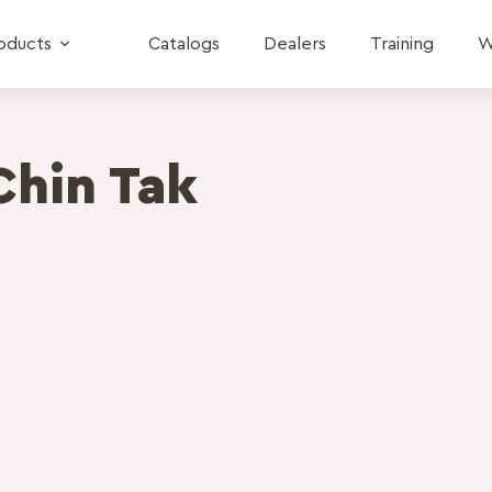
oducts
Catalogs
Dealers
Training
W
Chin Tak