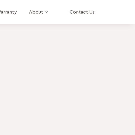
arranty
About
Contact Us