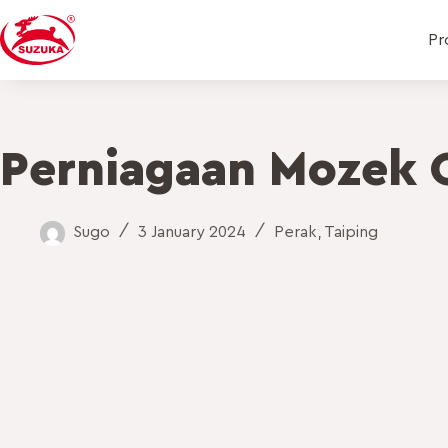
Pr
Perniagaan Mozek 
Sugo
3 January 2024
Perak
,
Taiping