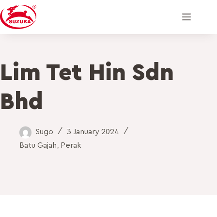
Lim Tet Hin Sdn
Bhd
Sugo
3 January 2024
Batu Gajah
,
Perak