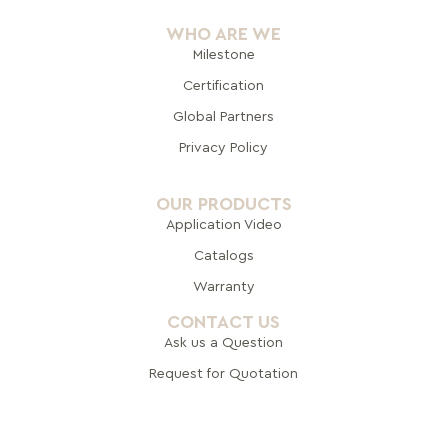
WHO ARE WE
Milestone
Certification
Global Pa
rtners
Privacy Policy
OUR PRODUCTS
Application Video
Catalogs
Warranty
CONTACT US
Ask us a Question
Request for Quotation