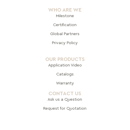
WHO ARE WE
Milestone
Certification
Global Pa
rtners
Privacy Policy
OUR PRODUCTS
Application Video
Catalogs
Warranty
CONTACT US
Ask us a Question
Request for Quotation