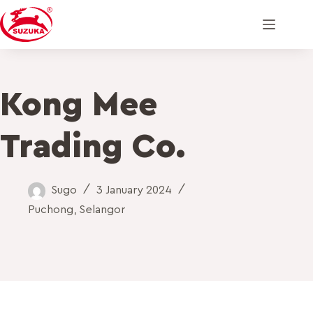
Kong Mee
Trading Co.
Sugo
3 January 2024
Puchong
,
Selangor