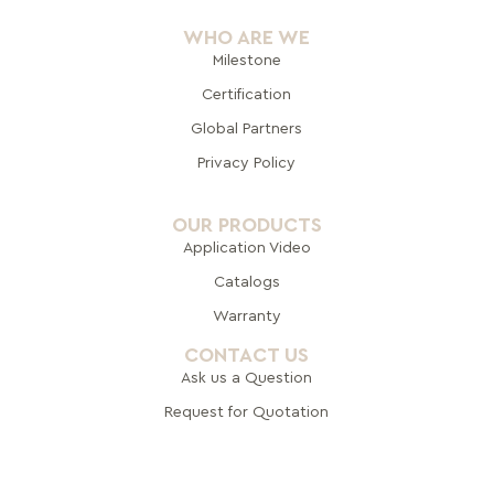
WHO ARE WE
Milestone
Certification
Global Pa
rtners
Privacy Policy
OUR PRODUCTS
Application Video
Catalogs
Warranty
CONTACT US
Ask us a Question
Request for Quotation