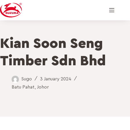
Kian Soon Seng
Timber Sdn Bhd
Sugo
3 January 2024
Batu Pahat
,
Johor