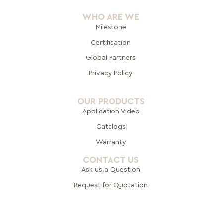
WHO ARE WE
Milestone
Certification
Global Pa
rtners
Privacy Policy
OUR PRODUCTS
Application Video
Catalogs
Warranty
CONTACT US
Ask us a Question
Request for Quotation