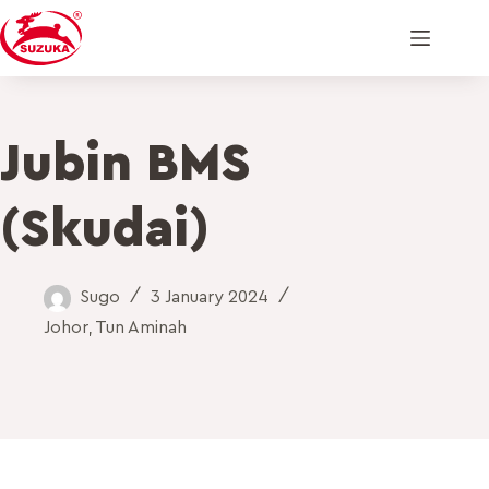
Jubin BMS
(Skudai)
Sugo
3 January 2024
Johor
,
Tun Aminah