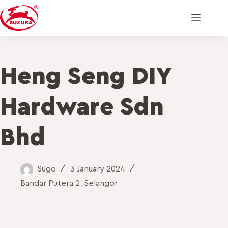
Heng Seng DIY
Hardware Sdn
Bhd
Sugo
3 January 2024
Bandar Putera 2
,
Selangor