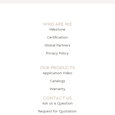
WHO ARE WE
Milestone
Certification
Global Pa
rtners
Privacy Policy
OUR PRODUCTS
Application Video
Catalogs
Warranty
CONTACT US
Ask us a Question
Request for Quotation