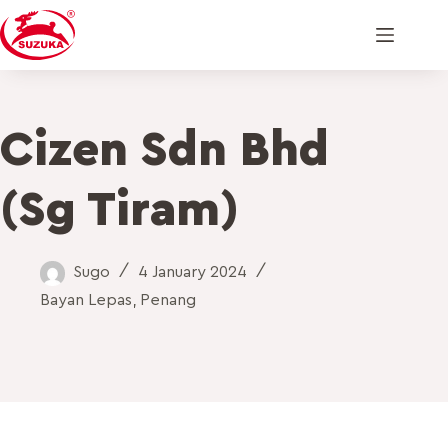
Cizen Sdn Bhd
(Sg Tiram)
Sugo
4 January 2024
Bayan Lepas
,
Penang