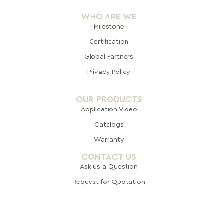
WHO ARE WE
Milestone
Certification
Global Pa
rtners
Privacy Policy
OUR PRODUCTS
Application Video
Catalogs
Warranty
CONTACT US
Ask us a Question
Request for Quotation