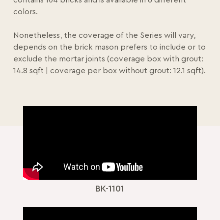
contains 104 bricks and is available in 6 different
colors.
Nonetheless, the coverage of the Series will vary,
depends on the brick mason prefers to include or to
exclude the mortar joints (coverage box with grout:
14.8 sqft | coverage per box without grout: 12.1 sqft).
BK-1101