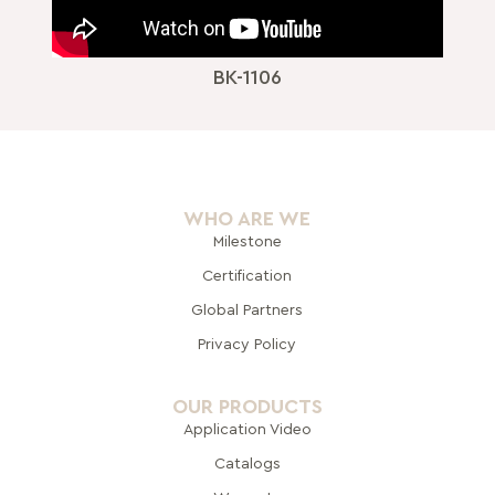
BK-1106
WHO ARE WE
Milestone
Certification
Global Pa
rtners
Privacy Policy
OUR PRODUCTS
Application Video
Catalogs