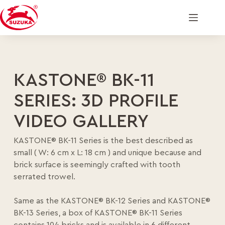
KASTONE® BK-11
SERIES: 3D PROFILE
VIDEO GALLERY
KASTONE® BK-11 Series is the best described as
small ( W: 6 cm x L: 18 cm ) and unique because and
brick surface is seemingly crafted with tooth
serrated trowel.
Same as the KASTONE® BK-12 Series and KASTONE®
BK-13 Series, a box of KASTONE® BK-11 Series