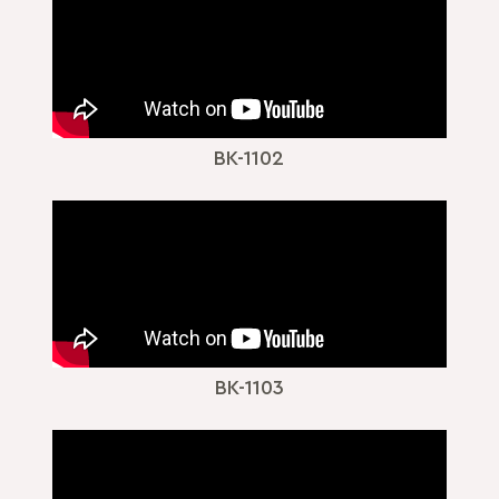
BK-1102
BK-1103