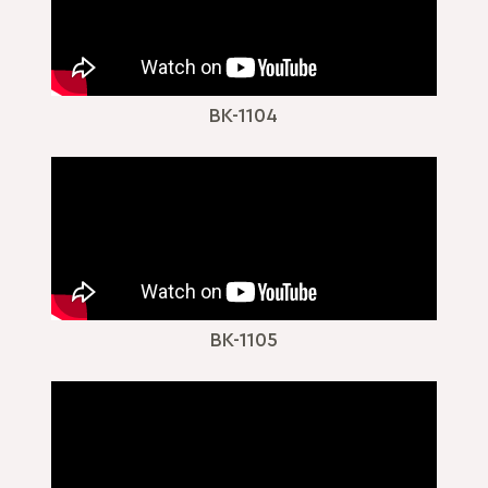
BK-1104
BK-1105