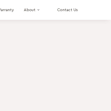
arranty
About
Contact Us