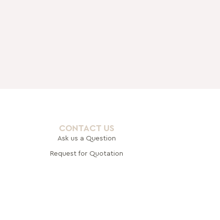
CONTACT US
Ask us a Question
Request for Quotation