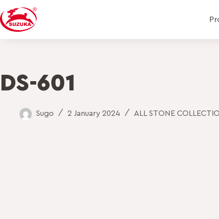
Pr
DS-601
Sugo
2 January 2024
ALL STONE COLLECTI