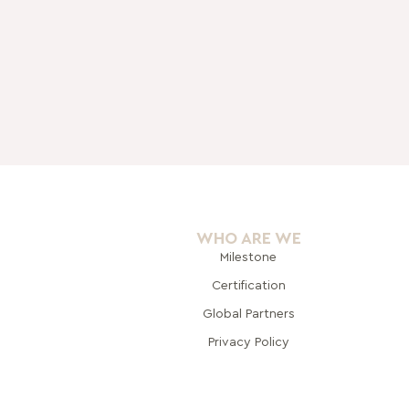
WHO ARE WE
Milestone
Certification
Global Pa
rtners
Privacy Policy