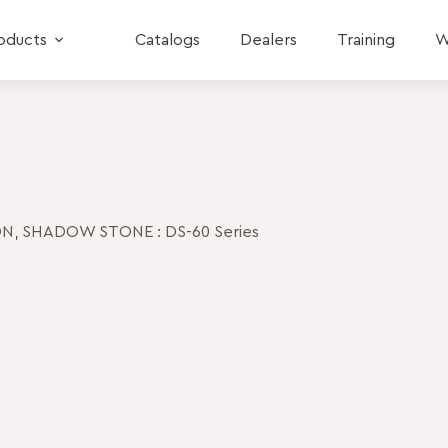
oducts
Catalogs
Dealers
Training
W
ON
,
SHADOW STONE : DS-60 Series