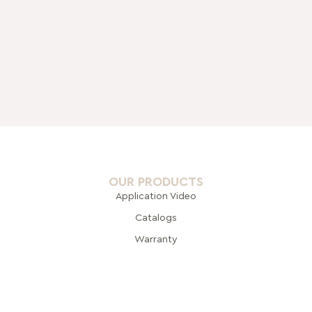
OUR PRODUCTS
Application Video
Catalogs
Warranty