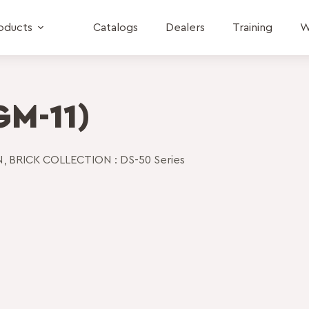
oducts
Catalogs
Dealers
Training
W
GM-11)
N
,
BRICK COLLECTION : DS-50 Series