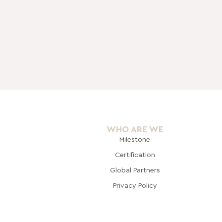
WHO ARE WE
Milestone
Certification
Global Pa
rtners
Privacy Policy