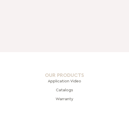
OUR PRODUCTS
Application Video
Catalogs
Warranty