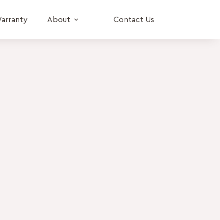
arranty
About
Contact Us