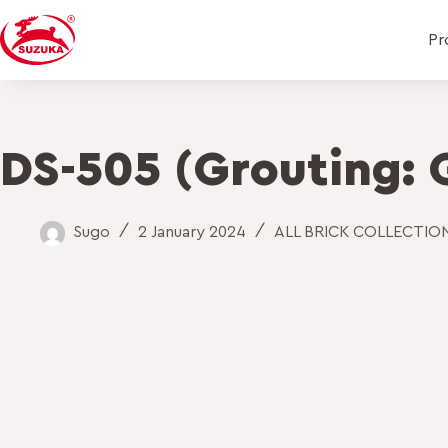
Pr
DS-505 (Grouting: 
Sugo
2 January 2024
ALL BRICK COLLECTIO