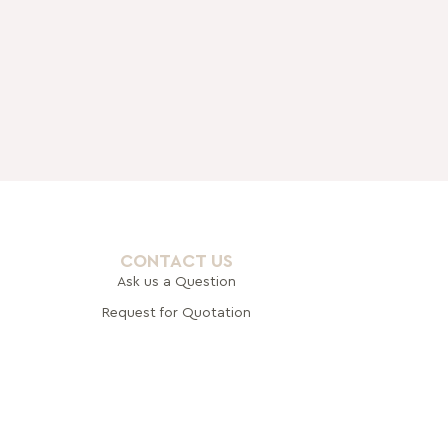
CONTACT US
Ask us a Question
Request for Quotation