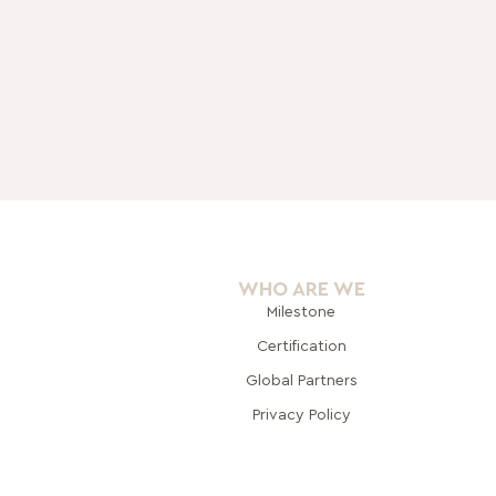
WHO ARE WE
Milestone
Certification
Global Pa
rtners
Privacy Policy