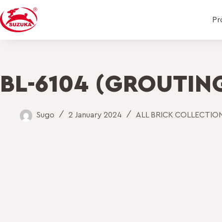
Pr
BL-6104 (GROUTING
Sugo
2 January 2024
ALL BRICK COLLECTIO