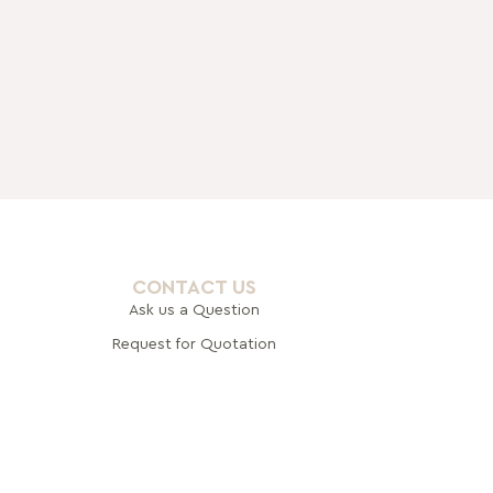
CONTACT US
Ask us a Question
Request for Quotation