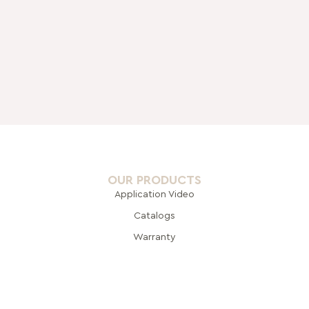
OUR PRODUCTS
Application Video
Catalogs
Warranty