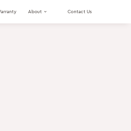
arranty
About
Contact Us