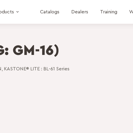
oducts
Catalogs
Dealers
Training
W
: GM-16)
N
,
KASTONE® LITE : BL-61 Series