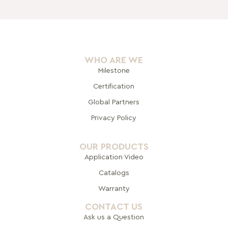
WHO ARE WE
Milestone
Certification
Global Pa
rtners
Privacy Policy
OUR PRODUCTS
Application Video
Catalogs
Warranty
CONTACT US
Ask us a Question