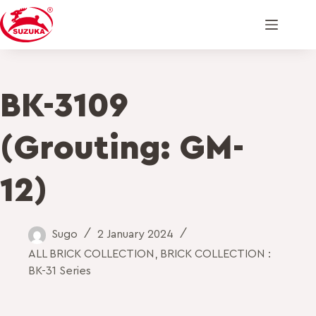
BK-3109
(Grouting: GM-
12)
Sugo
2 January 2024
ALL BRICK COLLECTION
,
BRICK COLLECTION :
BK-31 Series