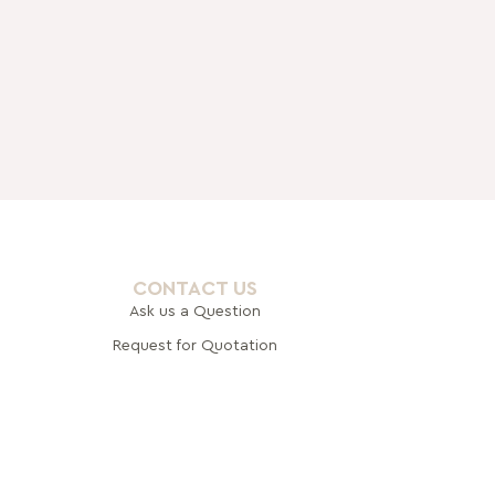
CONTACT US
Ask us a Question
Request for Quotation