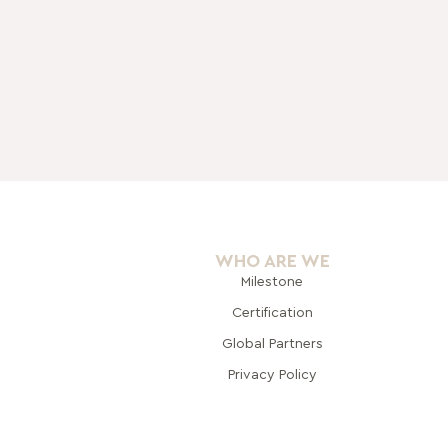
WHO ARE WE
Milestone
Certification
Global Pa
rtners
Privacy Policy