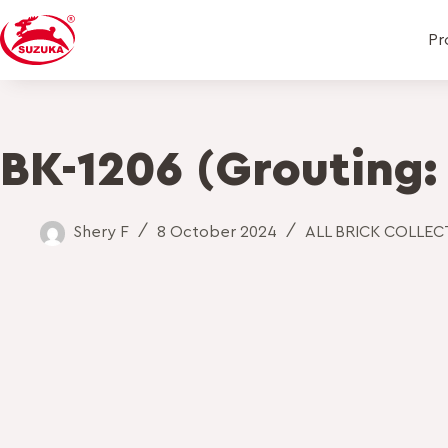
Pr
BK-1206 (Grouting:
Shery F
8 October 2024
ALL BRICK COLLE