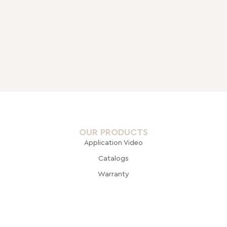
OUR PRODUCTS
Application Video
Catalogs
Warranty