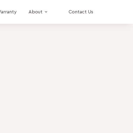
arranty
About
Contact Us