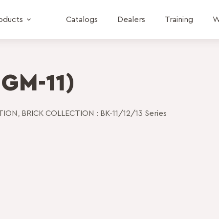
oducts
Catalogs
Dealers
Training
W
 GM-11)
CTION
,
BRICK COLLECTION : BK-11/12/13 Series